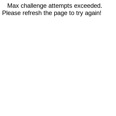
Max challenge attempts exceeded.
Please refresh the page to try again!