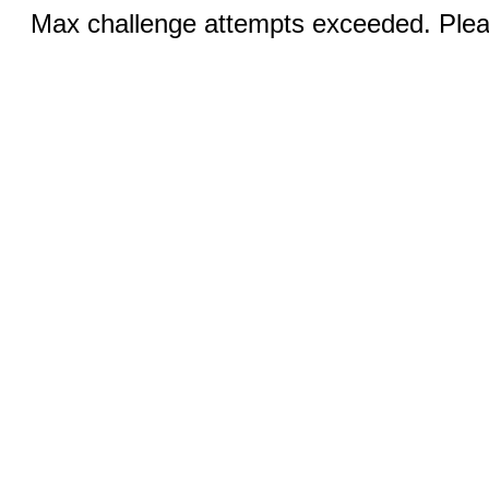
Max challenge attempts exceeded. Pleas