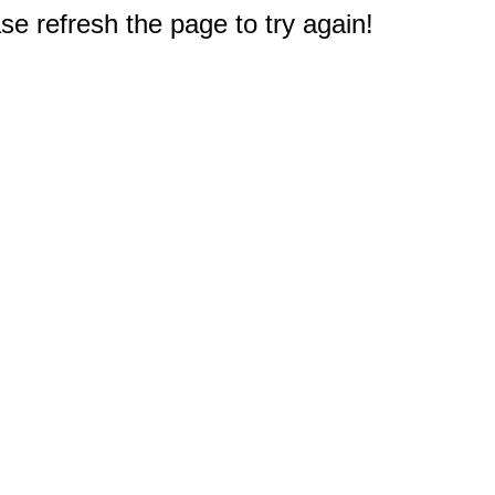
e refresh the page to try again!