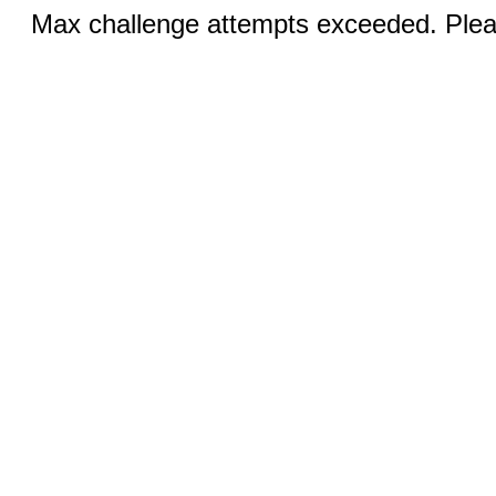
Max challenge attempts exceeded. Pleas