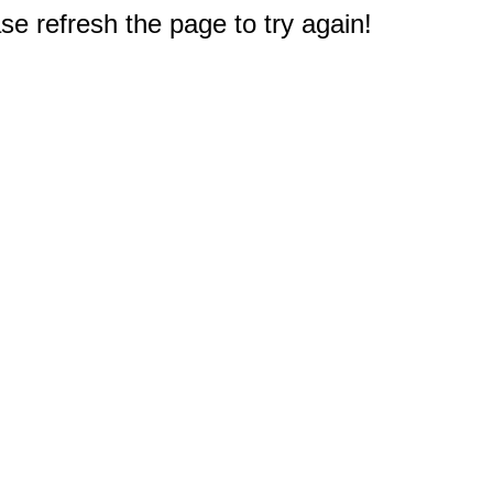
e refresh the page to try again!