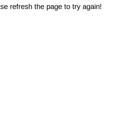
e refresh the page to try again!