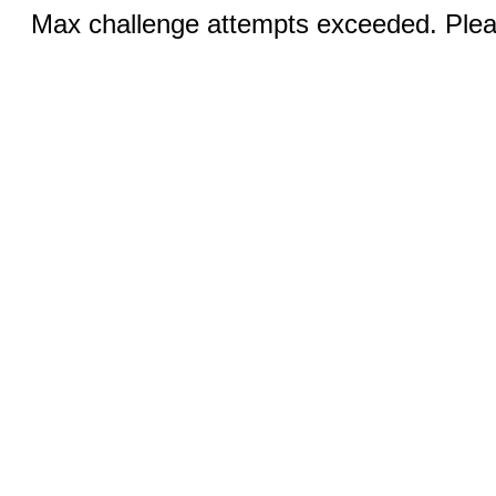
Max challenge attempts exceeded. Pleas