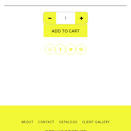
ADD TO CART
ABOUT
CONTACT
CATALOGS
CLIENT GALLERY