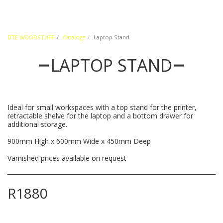
DTE WOODSTUFF
Catalogs
Laptop Stand
LAPTOP STAND
Ideal for small workspaces with a top stand for the printer,
retractable shelve for the laptop and a bottom drawer for
additional storage.
900mm High x 600mm Wide x 450mm Deep
Varnished prices available on request
R
1880