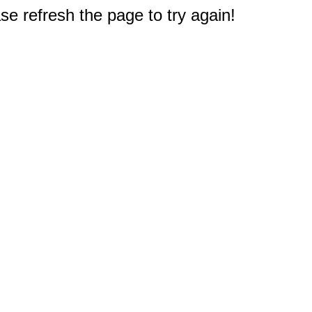
e refresh the page to try again!