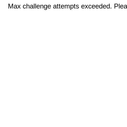
Max challenge attempts exceeded. Pleas