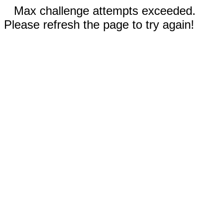
Max challenge attempts exceeded.
Please refresh the page to try again!