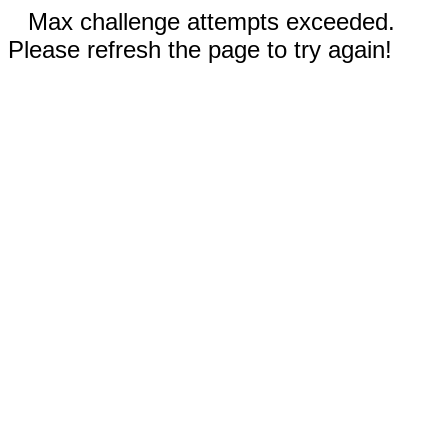
Max challenge attempts exceeded.
Please refresh the page to try again!