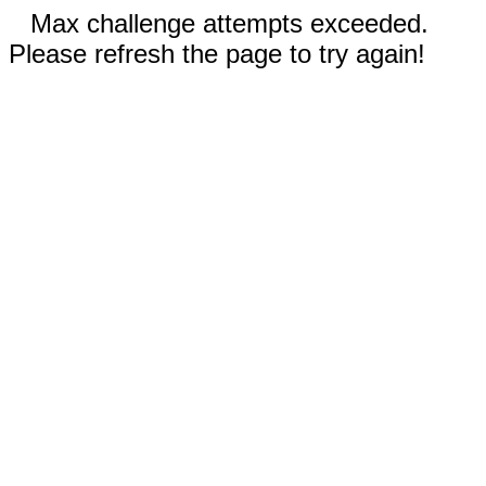
Max challenge attempts exceeded.
Please refresh the page to try again!