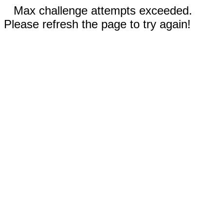
Max challenge attempts exceeded.
Please refresh the page to try again!