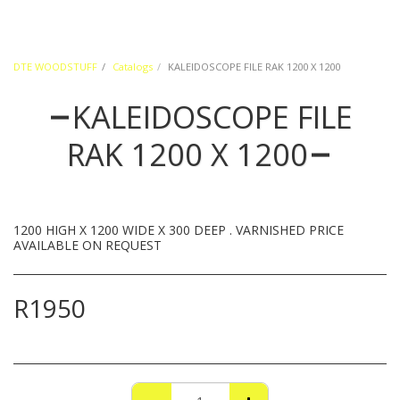
DTE WOODSTUFF
Catalogs
KALEIDOSCOPE FILE RAK 1200 X 1200
KALEIDOSCOPE FILE
RAK 1200 X 1200
1200 HIGH X 1200 WIDE X 300 DEEP . VARNISHED PRICE
AVAILABLE ON REQUEST
R
1950