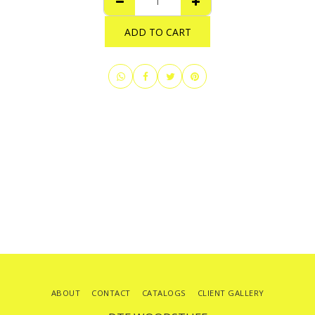
ADD TO CART
ABOUT
CONTACT
CATALOGS
CLIENT GALLERY