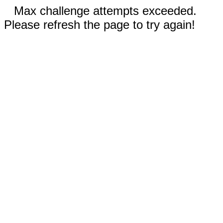
Max challenge attempts exceeded.
Please refresh the page to try again!