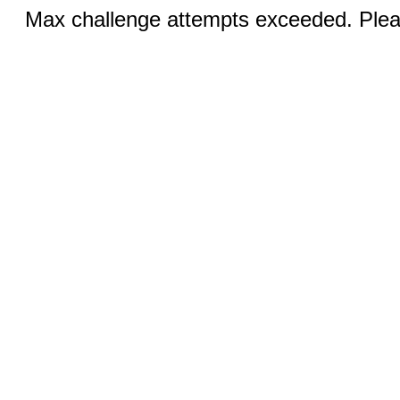
Max challenge attempts exceeded. Pleas