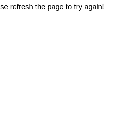
e refresh the page to try again!