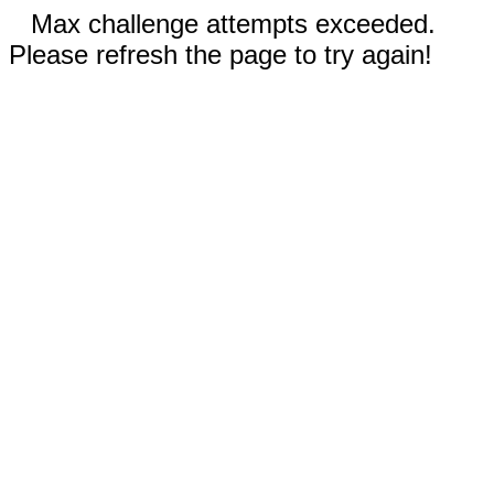
Max challenge attempts exceeded.
Please refresh the page to try again!