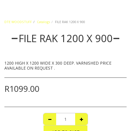
DTE WOODSTUFF
Catalogs
FILE RAK 1200 X 900
FILE RAK 1200 X 900
1200 HIGH X 1200 WIDE X 300 DEEP. VARNISHED PRICE
AVAILABLE ON REQUEST .
R
1099.00