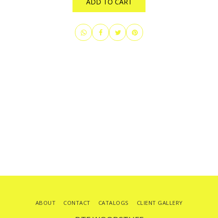
ADD TO CART
ABOUT
CONTACT
CATALOGS
CLIENT GALLERY