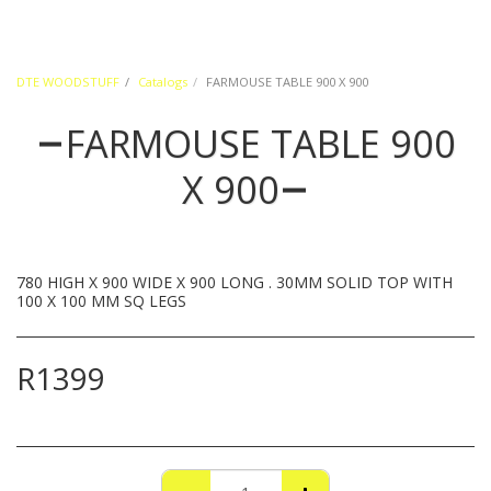
DTE WOODSTUFF
Catalogs
FARMOUSE TABLE 900 X 900
FARMOUSE TABLE 900
X 900
780 HIGH X 900 WIDE X 900 LONG . 30MM SOLID TOP WITH
100 X 100 MM SQ LEGS
R
1399