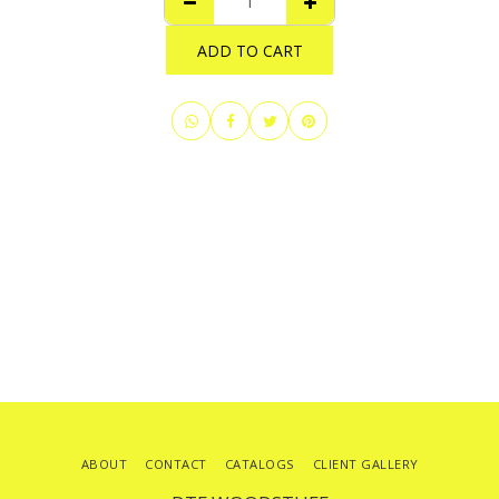
ADD TO CART
ABOUT
CONTACT
CATALOGS
CLIENT GALLERY