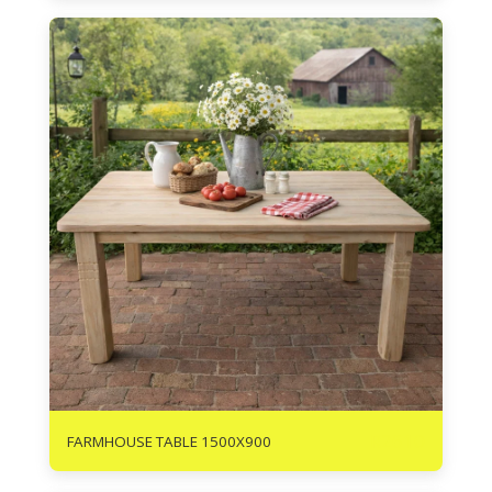
R
2610
FARMHOUSE TABLE 1500X900