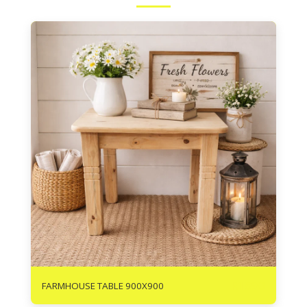
R
1890
FARMHOUSE TABLE 900X900