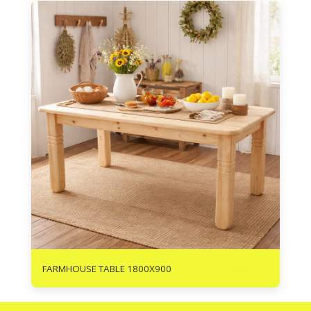
R
2675
FARMHOUSE TABLE 1800X900