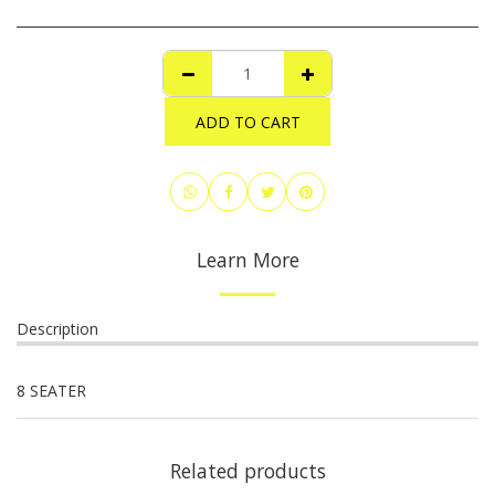
ADD TO CART
Learn More
Description
8 SEATER
Related products