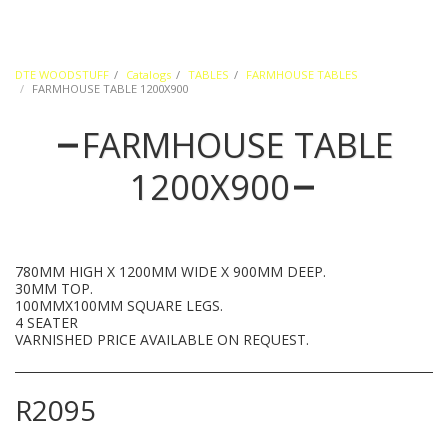
DTE WOODSTUFF
Catalogs
TABLES
FARMHOUSE TABLES
FARMHOUSE TABLE 1200X900
FARMHOUSE TABLE
1200X900
780MM HIGH X 1200MM WIDE X 900MM DEEP.
30MM TOP.
100MMX100MM SQUARE LEGS.
4 SEATER
VARNISHED PRICE AVAILABLE ON REQUEST.
R
2095