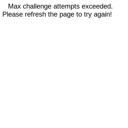
Max challenge attempts exceeded.
Please refresh the page to try again!