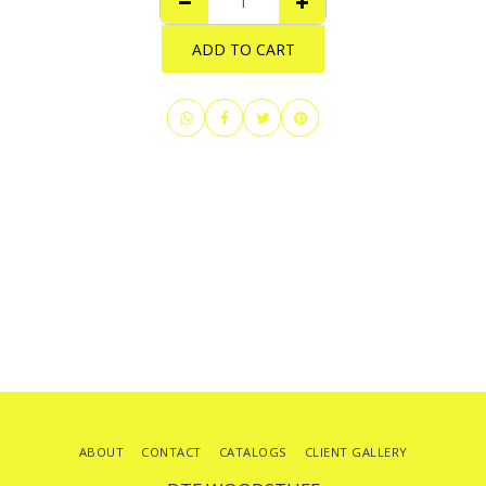
ADD TO CART
ABOUT
CONTACT
CATALOGS
CLIENT GALLERY