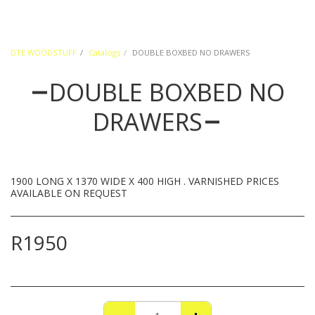
DTE WOODSTUFF
Catalogs
DOUBLE BOXBED NO DRAWERS
DOUBLE BOXBED NO
DRAWERS
1900 LONG X 1370 WIDE X 400 HIGH . VARNISHED PRICES
AVAILABLE ON REQUEST
R
1950