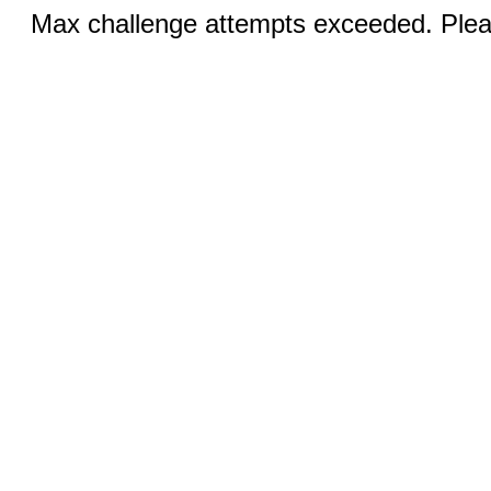
Max challenge attempts exceeded. Pleas