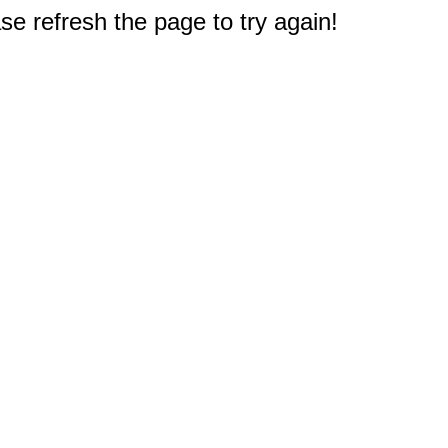
e refresh the page to try again!