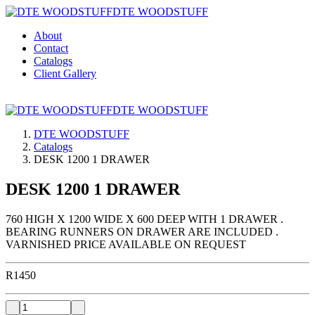
DTE WOODSTUFF
About
Contact
Catalogs
Client Gallery
DTE WOODSTUFF
DTE WOODSTUFF
Catalogs
DESK 1200 1 DRAWER
DESK 1200 1 DRAWER
760 HIGH X 1200 WIDE X 600 DEEP WITH 1 DRAWER .
BEARING RUNNERS ON DRAWER ARE INCLUDED .
VARNISHED PRICE AVAILABLE ON REQUEST
R
1450