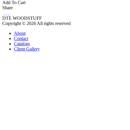
Add To Cart
Share
DTE WOODSTUFF
Copyright © 2026 All rights reserved
About
Contact
Catalogs
Client Gallery