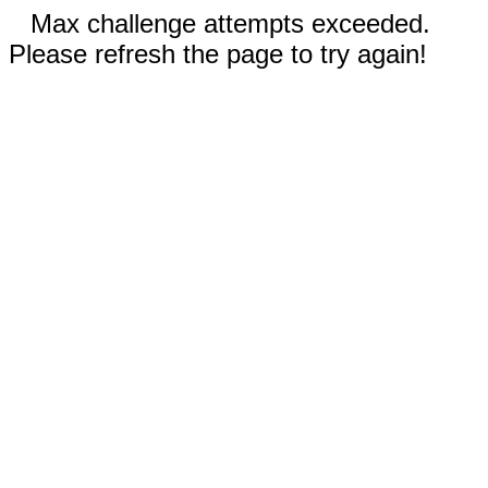
Max challenge attempts exceeded.
Please refresh the page to try again!