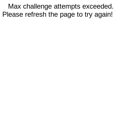
Max challenge attempts exceeded.
Please refresh the page to try again!