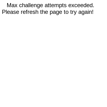
Max challenge attempts exceeded.
Please refresh the page to try again!