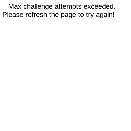
Max challenge attempts exceeded.
Please refresh the page to try again!