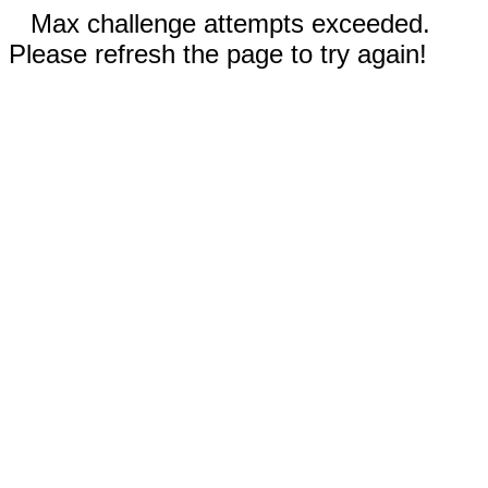
Max challenge attempts exceeded.
Please refresh the page to try again!