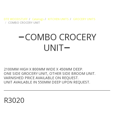
DTE WOODSTUFF
Catalogs
KITCHEN UNITS
GROCERY UNITS
COMBO CROCERY UNIT
COMBO CROCERY
UNIT
2100MM HIGH X 800MM WIDE X 450MM DEEP.
ONE SIDE GROCERY UNIT, OTHER SIDE BROOM UNIT.
VARNISHED PRICE AVAILABLE ON REQUEST.
UNIT AVAILABLE IN 550MM DEEP UPON REQUEST.
R
3020