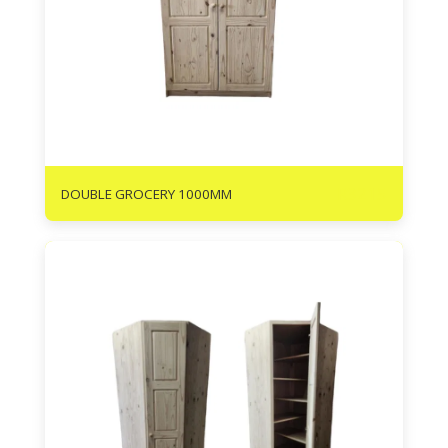
R
3215
DOUBLE GROCERY 1000MM