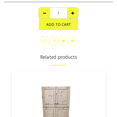
ADD TO CART
Related products