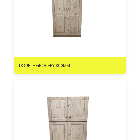
R
2790
DOUBLE GROCERY 800MM