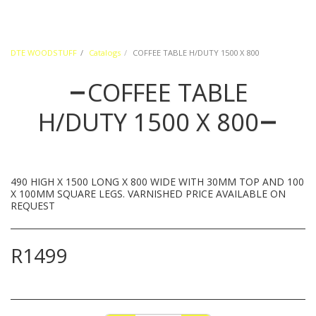
DTE WOODSTUFF
Catalogs
COFFEE TABLE H/DUTY 1500 X 800
COFFEE TABLE
H/DUTY 1500 X 800
490 HIGH X 1500 LONG X 800 WIDE WITH 30MM TOP AND 100
X 100MM SQUARE LEGS. VARNISHED PRICE AVAILABLE ON
REQUEST
R
1499