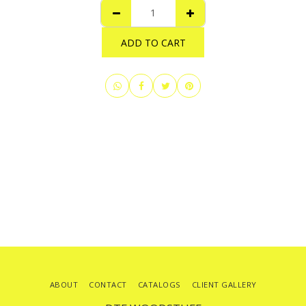
ADD TO CART
ABOUT
CONTACT
CATALOGS
CLIENT GALLERY