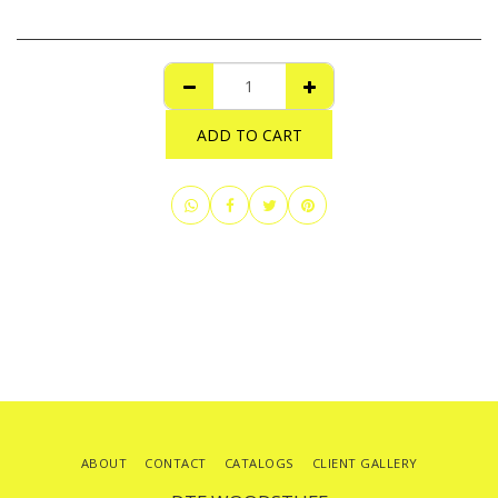
ADD TO CART
ABOUT
CONTACT
CATALOGS
CLIENT GALLERY