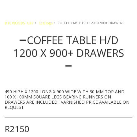
DTE WOODSTUFF
Catalogs
COFFEE TABLE H/D 1200 X 900+ DRAWERS
COFFEE TABLE H/D
1200 X 900+ DRAWERS
490 HIGH X 1200 LONG X 900 WIDE WITH 30 MM TOP AND
100 X 100MM SQUARE LEGS BEARING RUNNERS ON
DRAWERS ARE INCLUDED . VARNISHED PRICE AVAILABLE ON
REQUEST
R
2150