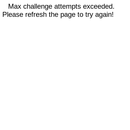
Max challenge attempts exceeded.
Please refresh the page to try again!