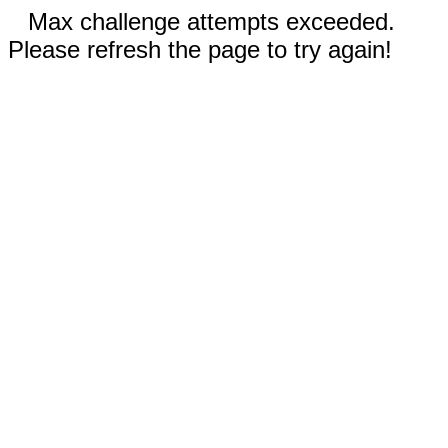
Max challenge attempts exceeded.
Please refresh the page to try again!