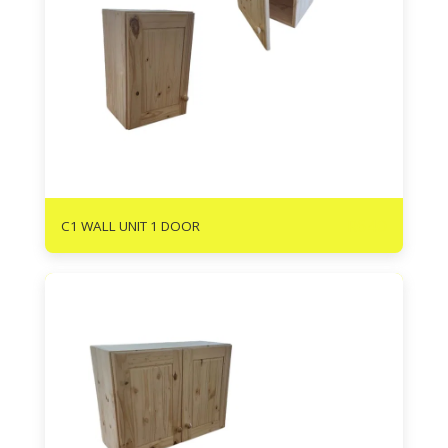
R
640
C1 WALL UNIT 1 DOOR