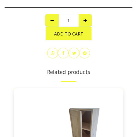
ADD TO CART
Related products