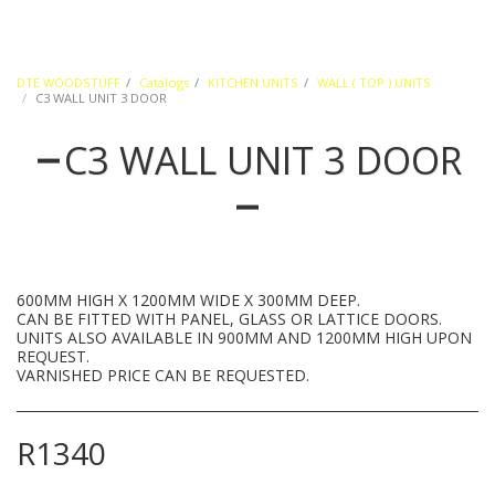
DTE WOODSTUFF
Catalogs
KITCHEN UNITS
WALL ( TOP ) UNITS
C3 WALL UNIT 3 DOOR
C3 WALL UNIT 3 DOOR
600MM HIGH X 1200MM WIDE X 300MM DEEP.
CAN BE FITTED WITH PANEL, GLASS OR LATTICE DOORS.
UNITS ALSO AVAILABLE IN 900MM AND 1200MM HIGH UPON
REQUEST.
VARNISHED PRICE CAN BE REQUESTED.
R
1340