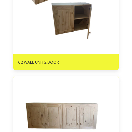
R
940
C2 WALL UNIT 2 DOOR