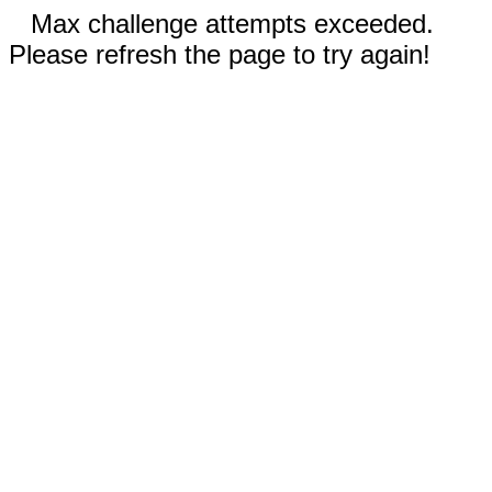
Max challenge attempts exceeded.
Please refresh the page to try again!