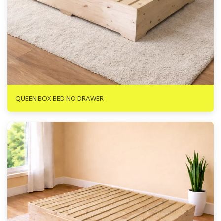
R
2670
QUEEN BOX BED NO DRAWER