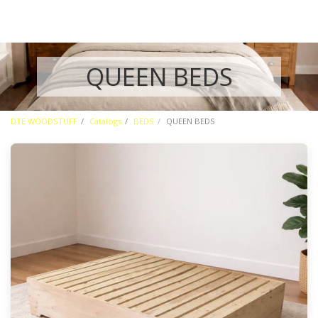
QUEEN BEDS
DTE WOODSTUFF
Catalogs
BEDS
QUEEN BEDS