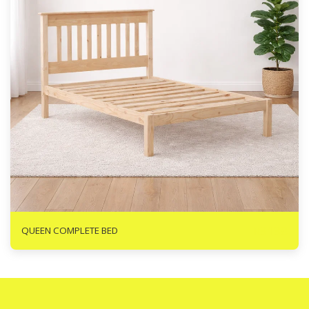
R
3138
QUEEN COMPLETE BED