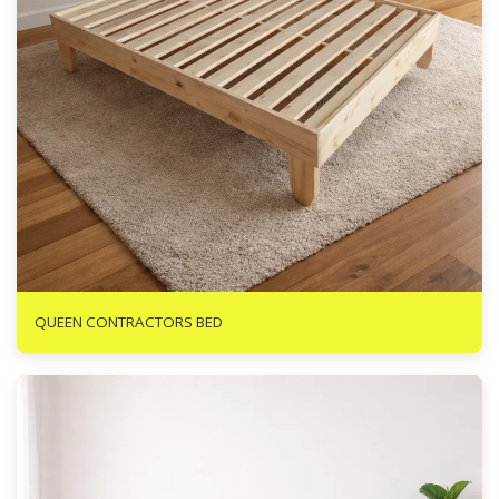
R
1825
QUEEN CONTRACTORS BED