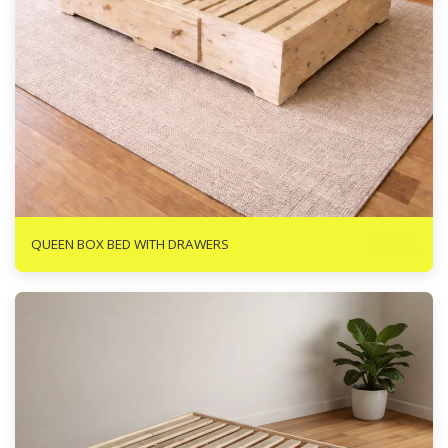
R
3888
QUEEN BOX BED WITH DRAWERS