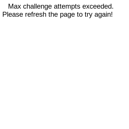
Max challenge attempts exceeded.
Please refresh the page to try again!