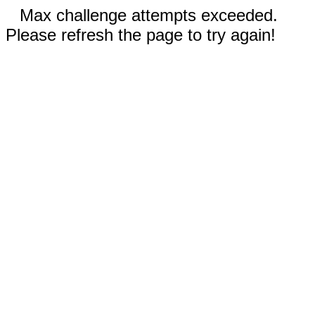
Max challenge attempts exceeded.
Please refresh the page to try again!