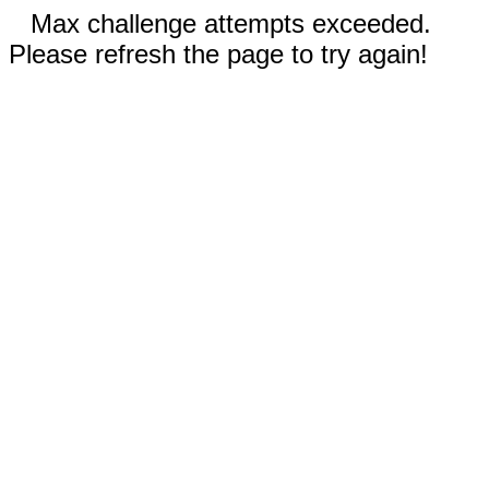
Max challenge attempts exceeded.
Please refresh the page to try again!