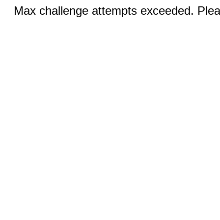
Max challenge attempts exceeded. Pleas