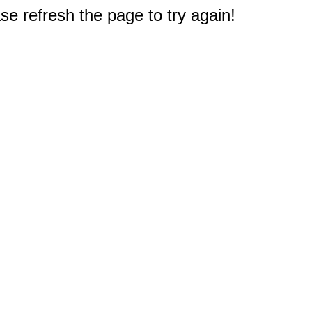
e refresh the page to try again!