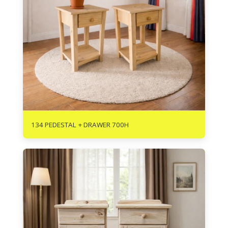
R
700
134 PEDESTAL + DRAWER 700H