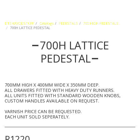
DTE WOODSTUFF
Catalogs
PEDESTALS
700 HIGH PEDESTALS
700H LATTICE PEDESTAL
700H LATTICE
PEDESTAL
700MM HIGH X 400MM WIDE X 350MM DEEP.
ALL DRAWERS FITTED WITH HEAVY DUTY RUNNERS.
ALL UNITS FITTED WITH STANDARD WOODEN KNOBS,
CUSTOM HANDLES AVAILABLE ON REQUEST.
VARNISH PRICE CAN BE REQUESTED.
EACH UNIT SOLD SEPERATELY.
R
1220