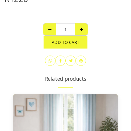
ADD TO CART
Related products