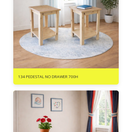
R
440
134 PEDESTAL NO DRAWER 700H