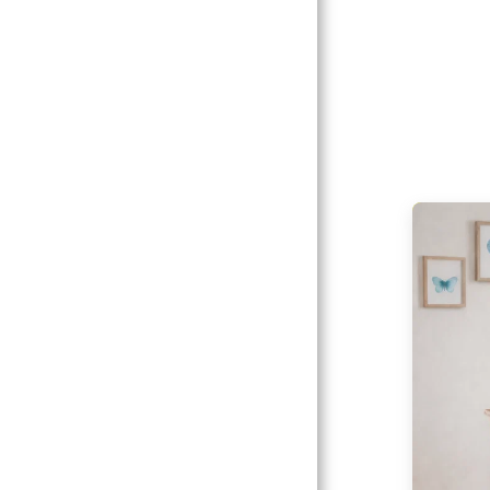
Catalogs
Client
Gallery