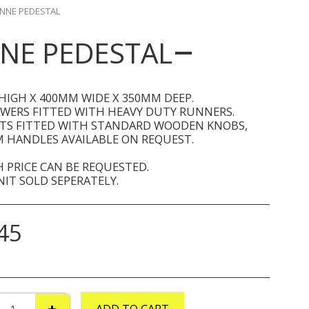
NNE PEDESTAL
NE PEDESTAL
HIGH X 400MM WIDE X 350MM DEEP.
AWERS FITTED WITH HEAVY DUTY RUNNERS.
ITS FITTED WITH STANDARD WOODEN KNOBS,
 HANDLES AVAILABLE ON REQUEST.
 PRICE CAN BE REQUESTED.
IT SOLD SEPERATELY.
45
ADD TO CART