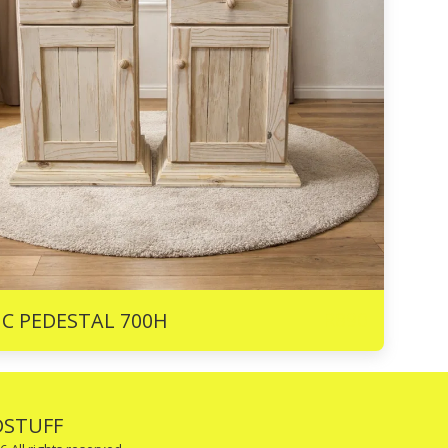
R
890
IC PEDESTAL 700H
STUFF