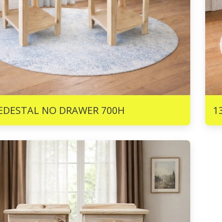
R
440
PEDESTAL NO DRAWER 700H
1