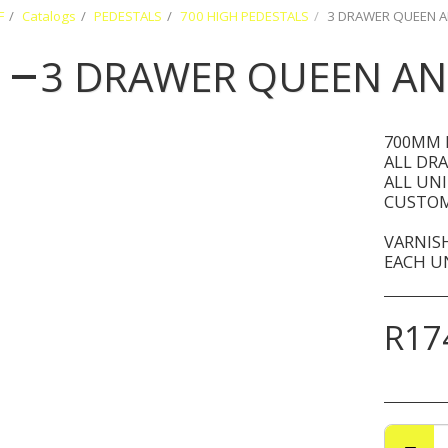
F
Catalogs
PEDESTALS
700 HIGH PEDESTALS
3 DRAWER QUEEN A
3 DRAWER QUEEN AN
700MM 
ALL DR
ALL UN
CUSTOM
VARNISH
EACH UN
R
17