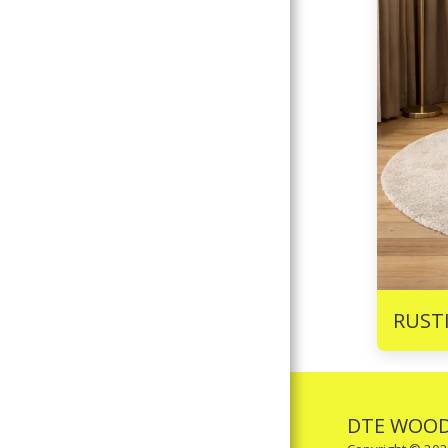
RUST
DTE WOOD