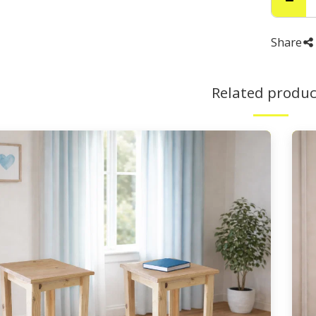
Share
Related produc