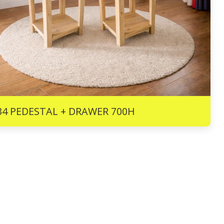
R
700
34 PEDESTAL + DRAWER 700H