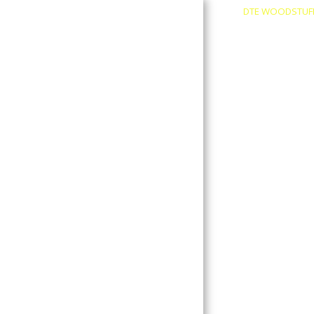
DTE WOODSTUF
About
Contact