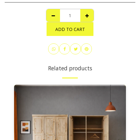
ADD TO CART
Related products