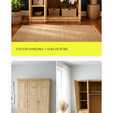
R
3475
3 DOOR HANGING + SHELVE ROBE