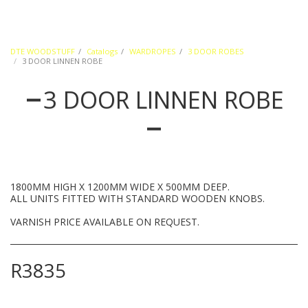
DTE WOODSTUFF
Catalogs
WARDROPES
3 DOOR ROBES
3 DOOR LINNEN ROBE
3 DOOR LINNEN ROBE
1800MM HIGH X 1200MM WIDE X 500MM DEEP.
ALL UNITS FITTED WITH STANDARD WOODEN KNOBS.
VARNISH PRICE AVAILABLE ON REQUEST.
R
3835