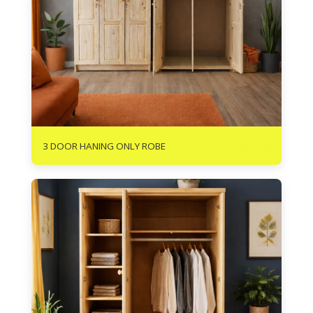
R
3175
3 DOOR HANING ONLY ROBE