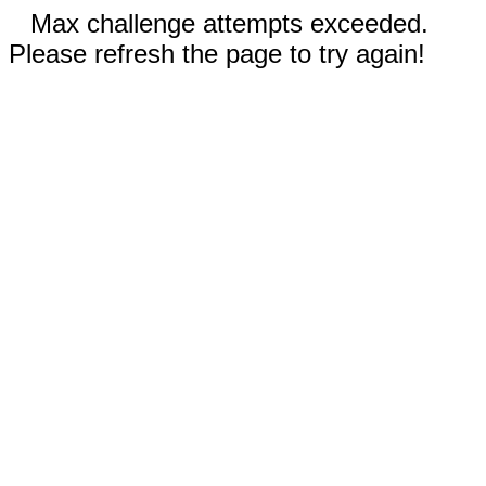
Max challenge attempts exceeded.
Please refresh the page to try again!