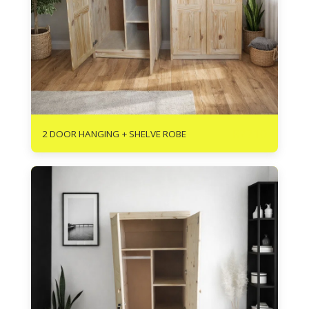
R
2710
2 DOOR HANGING + SHELVE ROBE