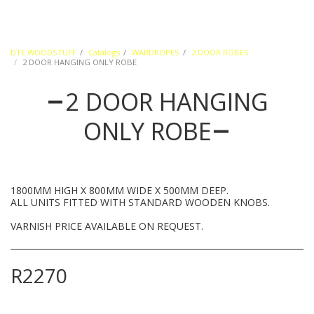
DTE WOODSTUFF
Catalogs
WARDROPES
2 DOOR ROBES
2 DOOR HANGING ONLY ROBE
2 DOOR HANGING
ONLY ROBE
1800MM HIGH X 800MM WIDE X 500MM DEEP.
ALL UNITS FITTED WITH STANDARD WOODEN KNOBS.
VARNISH PRICE AVAILABLE ON REQUEST.
R
2270