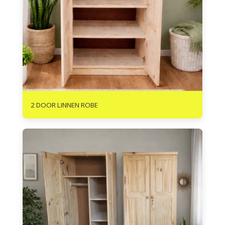
R
2625
2 DOOR LINNEN ROBE