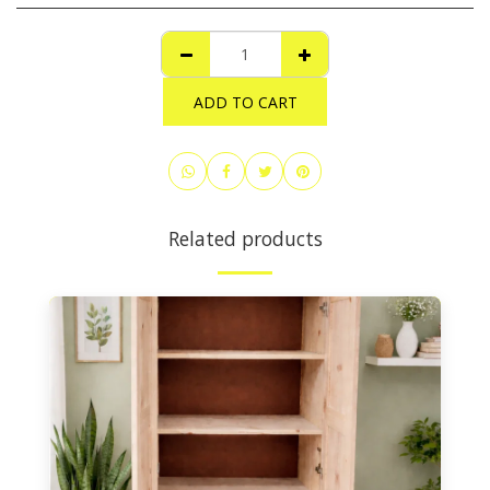
ADD TO CART
Related products