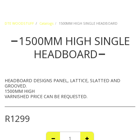
DTE WOODSTUFF
Catalogs
1500MM HIGH SINGLE HEADBOARD
1500MM HIGH SINGLE
HEADBOARD
HEADBOARD DESIGNS PANEL, LATTICE, SLATTED AND
GROOVED.
1500MM HIGH
VARNISHED PRICE CAN BE REQUESTED.
R
1299