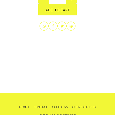
ADD TO CART
ABOUT
CONTACT
CATALOGS
CLIENT GALLERY