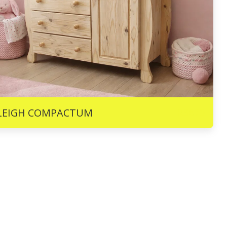
R
3675
LEIGH COMPACTUM