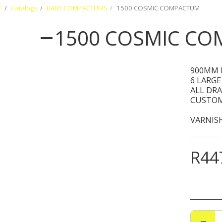
F
Catalogs
BABY COMPACTUMS
1500 COSMIC COMPACTUM
1500 COSMIC C
900MM 
6 LARGE
ALL DR
CUSTOM
VARNISH
R
44