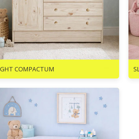
R
3465
IGHT COMPACTUM
S