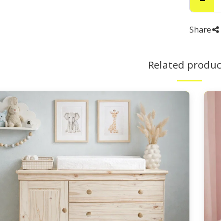
Share
Related produc