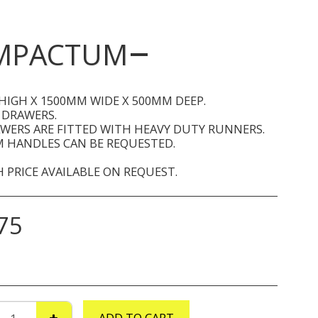
OMPACTUM
HIGH X 1500MM WIDE X 500MM DEEP.
 DRAWERS.
AWERS ARE FITTED WITH HEAVY DUTY RUNNERS.
 HANDLES CAN BE REQUESTED.
 PRICE AVAILABLE ON REQUEST.
75
ADD TO CART