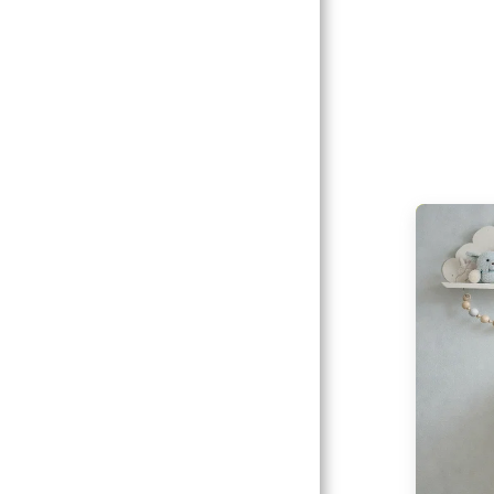
Catalogs
Client
Gallery