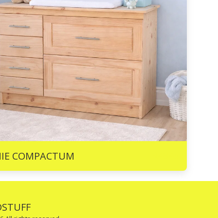
R
4345
NIE COMPACTUM
STUFF