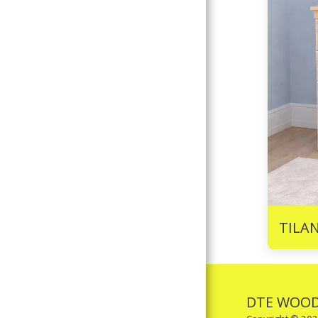
TILA
DTE WOOD