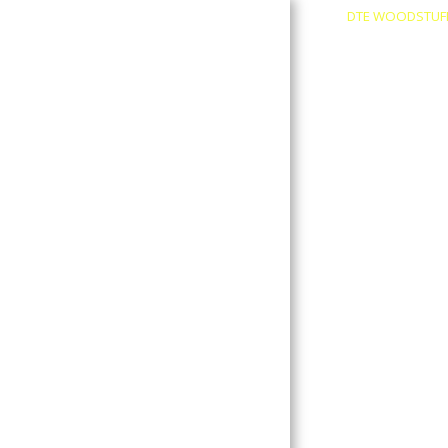
DTE WOODSTUF
About
Contact