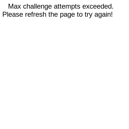
Max challenge attempts exceeded.
Please refresh the page to try again!