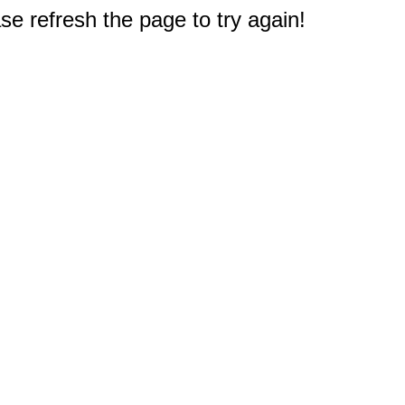
e refresh the page to try again!