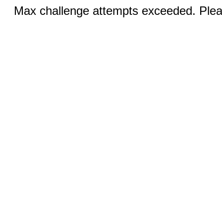
Max challenge attempts exceeded. Pleas